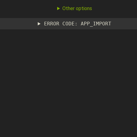
Other options
ERROR CODE: APP_IMPORT