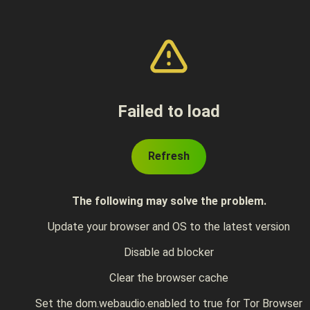
Failed to load
Refresh
The following may solve the problem.
Update your browser and OS to the latest version
Disable ad blocker
Clear the browser cache
Set the dom.webaudio.enabled to true for Tor Browser