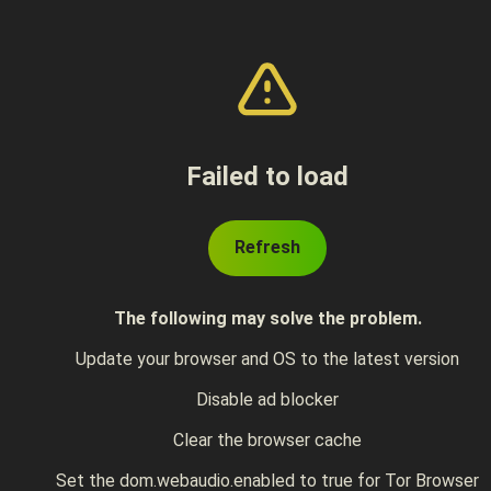
Failed to load
Refresh
The following may solve the problem.
Update your browser and OS to the latest version
Disable ad blocker
Clear the browser cache
Set the dom.webaudio.enabled to true for Tor Browser