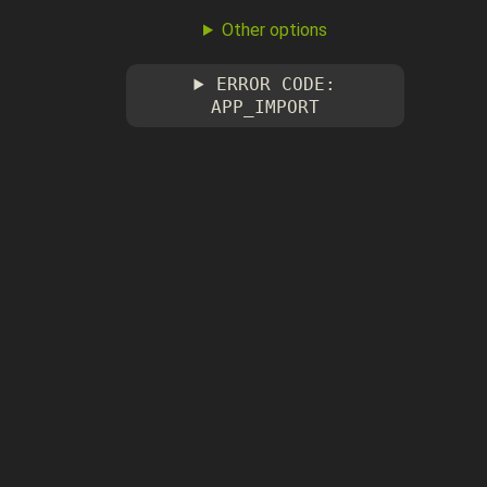
Other options
ERROR CODE:
APP_IMPORT