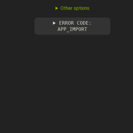
Other options
ERROR CODE:
APP_IMPORT