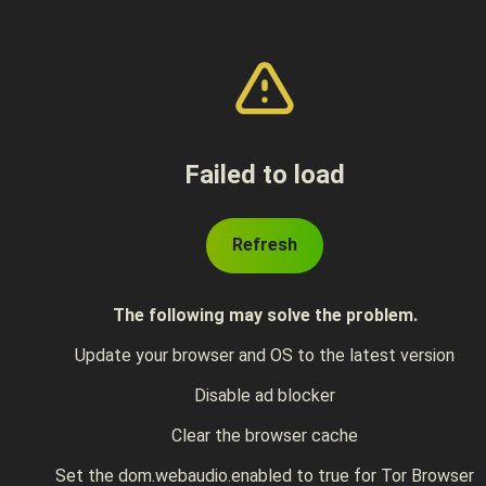
Failed to load
Refresh
The following may solve the problem.
Update your browser and OS to the latest version
Disable ad blocker
Clear the browser cache
Set the dom.webaudio.enabled to true for Tor Browser