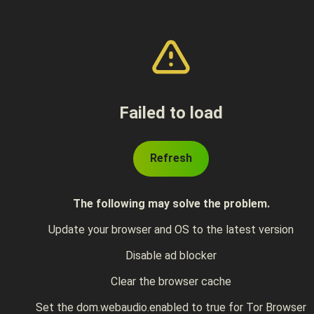
Failed to load
Refresh
The following may solve the problem.
Update your browser and OS to the latest version
Disable ad blocker
Clear the browser cache
Set the dom.webaudio.enabled to true for Tor Browser