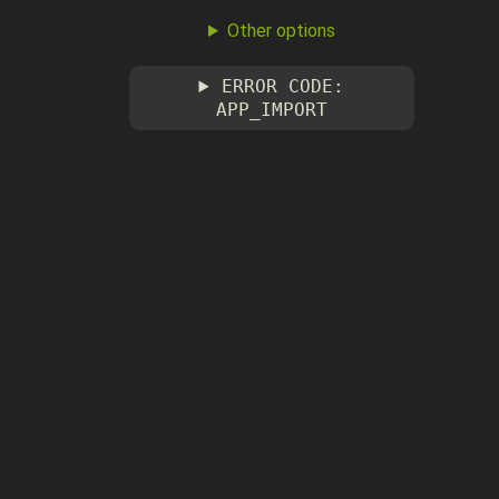
Other options
ERROR CODE:
APP_IMPORT