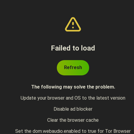
Failed to load
Refresh
The following may solve the problem.
Update your browser and OS to the latest version
Disable ad blocker
Clear the browser cache
Set the dom.webaudio.enabled to true for Tor Browser