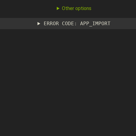
Other options
ERROR CODE: APP_IMPORT