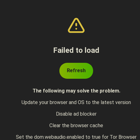
Failed to load
Refresh
The following may solve the problem.
Update your browser and OS to the latest version
Disable ad blocker
Clear the browser cache
Set the dom.webaudio.enabled to true for Tor Browser