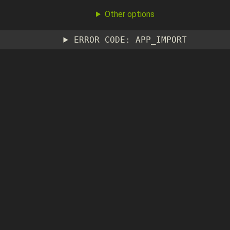
Other options
ERROR CODE: APP_IMPORT