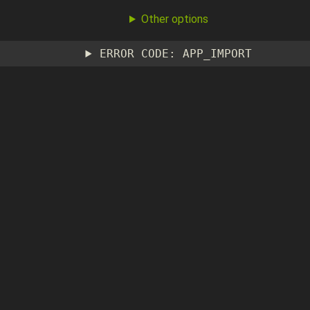
Other options
ERROR CODE: APP_IMPORT