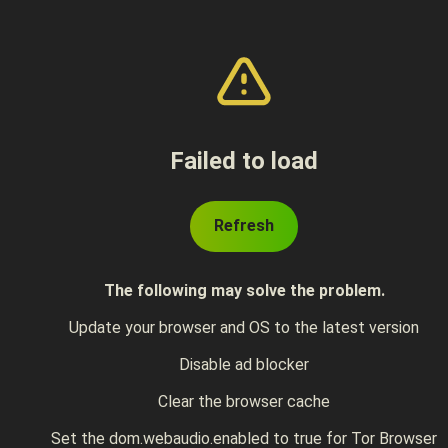
Failed to load
Refresh
The following may solve the problem.
Update your browser and OS to the latest version
Disable ad blocker
Clear the browser cache
Set the dom.webaudio.enabled to true for Tor Browser