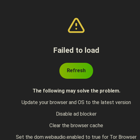
Failed to load
Refresh
The following may solve the problem.
Update your browser and OS to the latest version
Disable ad blocker
Clear the browser cache
Set the dom.webaudio.enabled to true for Tor Browser