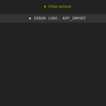
Other options
ERROR CODE: APP_IMPORT