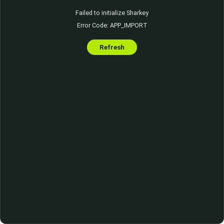
Failed to initialize Sharkey
Error Code: APP_IMPORT
Refresh