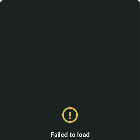
Failed to load