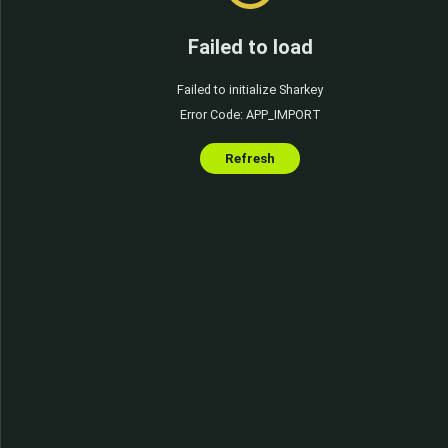
Failed to load
Failed to initialize Sharkey
Error Code: APP_IMPORT
Refresh