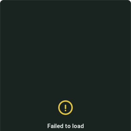
Failed to load