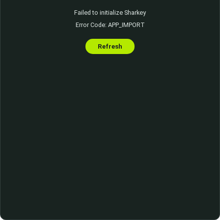
Failed to initialize Sharkey
Error Code: APP_IMPORT
Refresh