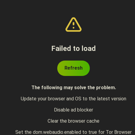
Failed to load
Refresh
The following may solve the problem.
Update your browser and OS to the latest version
Disable ad blocker
Clear the browser cache
Set the dom.webaudio.enabled to true for Tor Browser