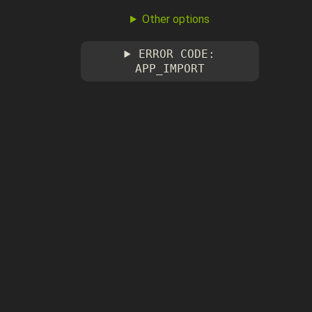
Other options
ERROR CODE:
APP_IMPORT